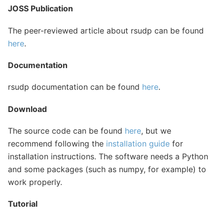
JOSS Publication
The peer-reviewed article about rsudp can be found
here
.
Documentation
rsudp documentation can be found
here
.
Download
The source code can be found
here
, but we
recommend following the
installation guide
for
installation instructions. The software needs a Python
and some packages (such as numpy, for example) to
work properly.
Tutorial