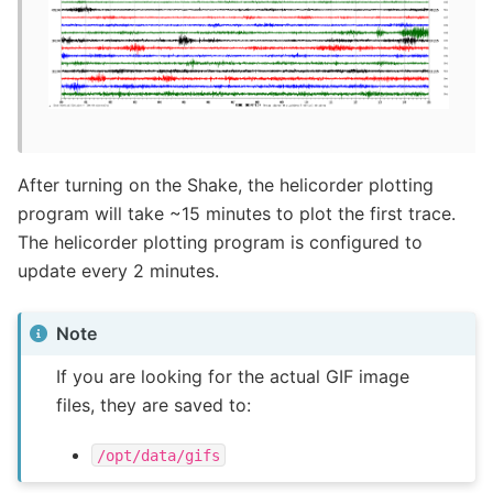
After turning on the Shake, the helicorder plotting
program will take ~15 minutes to plot the first trace.
The helicorder plotting program is configured to
update every 2 minutes.
Note
If you are looking for the actual GIF image
files, they are saved to:
/opt/data/gifs