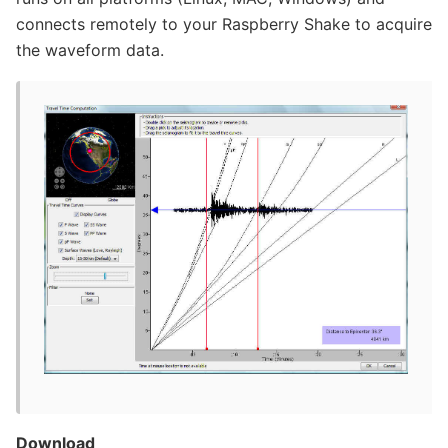
connects remotely to your Raspberry Shake to acquire
the waveform data.
Download