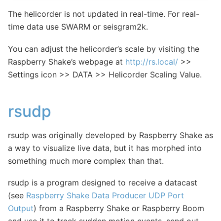
The helicorder is not updated in real-time. For real-
time data use SWARM or seisgram2k.
You can adjust the helicorder’s scale by visiting the
Raspberry Shake’s webpage at
http://rs.local/
>>
Settings icon >> DATA >> Helicorder Scaling Value.
rsudp
rsudp was originally developed by Raspberry Shake as
a way to visualize live data, but it has morphed into
something much more complex than that.
rsudp is a program designed to receive a datacast
(see
Raspberry Shake Data Producer UDP Port
Output
) from a Raspberry Shake or Raspberry Boom
and use it to track sudden motion events, send out