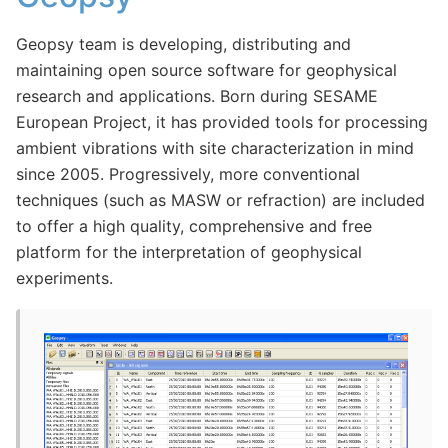
Geopsy team is developing, distributing and
maintaining open source software for geophysical
research and applications. Born during SESAME
European Project, it has provided tools for processing
ambient vibrations with site characterization in mind
since 2005. Progressively, more conventional
techniques (such as MASW or refraction) are included
to offer a high quality, comprehensive and free
platform for the interpretation of geophysical
experiments.