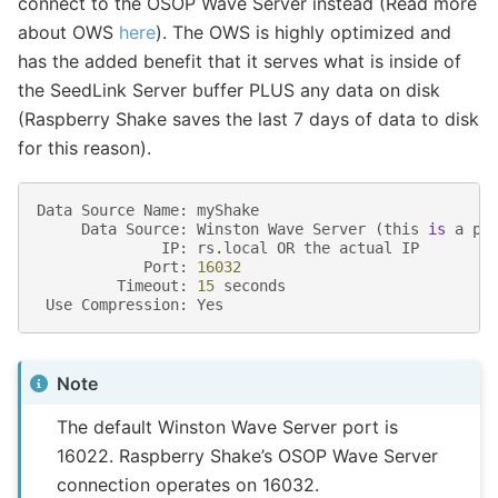
connect to the OSOP Wave Server instead (Read more
about OWS
here
). The OWS is highly optimized and
has the added benefit that it serves what is inside of
the SeedLink Server buffer PLUS any data on disk
(Raspberry Shake saves the last 7 days of data to disk
for this reason).
Data
Source
Name
:
myShake
Data
Source
:
Winston
Wave
Server
(
this
is
a
pr
IP
:
rs
.
local
OR
the
actual
IP
Port
:
16032
Timeout
:
15
seconds
Use
Compression
:
Yes
Note
The default Winston Wave Server port is
16022. Raspberry Shake’s OSOP Wave Server
connection operates on 16032.