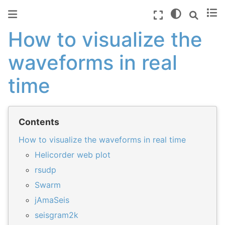
How to visualize the
waveforms in real
time
Contents
How to visualize the waveforms in real time
Helicorder web plot
rsudp
Swarm
jAmaSeis
seisgram2k