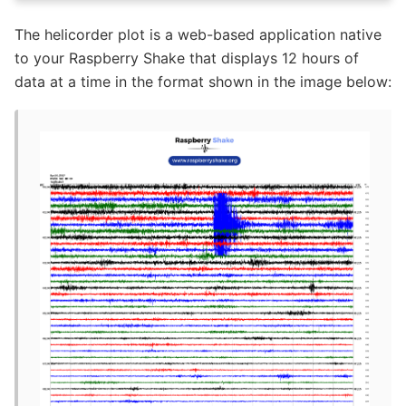
The helicorder plot is a web-based application native
to your Raspberry Shake that displays 12 hours of
data at a time in the format shown in the image below: