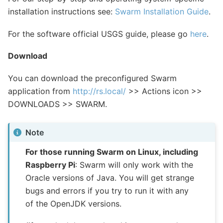
installation instructions see:
Swarm Installation Guide
.
For the software official USGS guide, please go
here
.
Download
You can download the preconfigured Swarm
application from
http://rs.local/
>> Actions icon >>
DOWNLOADS >> SWARM.
Note
For those running Swarm on Linux, including
Raspberry Pi
: Swarm will only work with the
Oracle versions of Java. You will get strange
bugs and errors if you try to run it with any
of the OpenJDK versions.