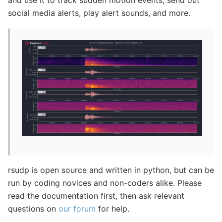
social media alerts, play alert sounds, and more.
rsudp is open source and written in python, but can be
run by coding novices and non-coders alike. Please
read the documentation first, then ask relevant
questions on
our forum
for help.