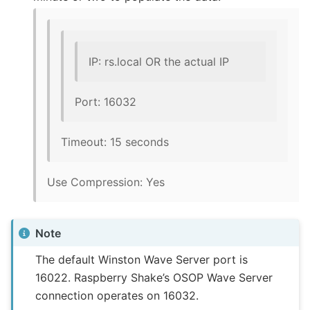
IP: rs.local OR the actual IP
Port: 16032
Timeout: 15 seconds
Use Compression: Yes
Note
The default Winston Wave Server port is
16022. Raspberry Shake’s OSOP Wave Server
connection operates on 16032.