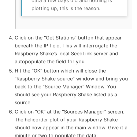
data a few days old and nothing is
plotting up, this is the reason.
Click on the “Get Stations” button that appear
beneath the IP field. This will interrogate the
Raspberry Shake’s local SeedLink server and
autopopulate the field for you.
Hit the “OK” button which will close the
“Raspberry Shake source” window and bring you
back to the “Source Manager” Window. You
should see your Raspberry Shake listed as a
source.
Click on “OK” at the “Sources Manager” screen.
The helicorder plot of your Raspberry Shake
should now appear in the main window. Give it a
minute or two to populate the data.