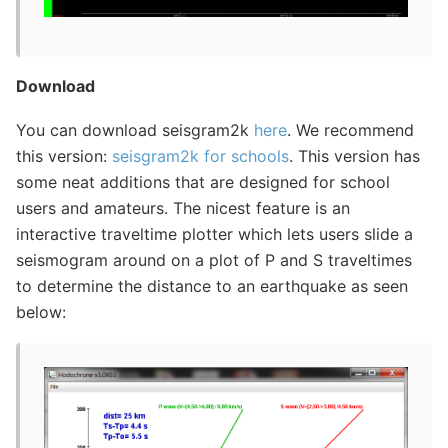
Download
You can download seisgram2k
here
. We recommend
this version:
seisgram2k for schools
. This version has
some neat additions that are designed for school
users and amateurs. The nicest feature is an
interactive traveltime plotter which lets users slide a
seismogram around on a plot of P and S traveltimes
to determine the distance to an earthquake as seen
below: