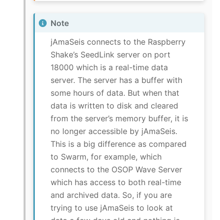
Note
jAmaSeis connects to the Raspberry
Shake’s SeedLink server on port
18000 which is a real-time data
server. The server has a buffer with
some hours of data. But when that
data is written to disk and cleared
from the server’s memory buffer, it is
no longer accessible by jAmaSeis.
This is a big difference as compared
to Swarm, for example, which
connects to the OSOP Wave Server
which has access to both real-time
and archived data. So, if you are
trying to use jAmaSeis to look at