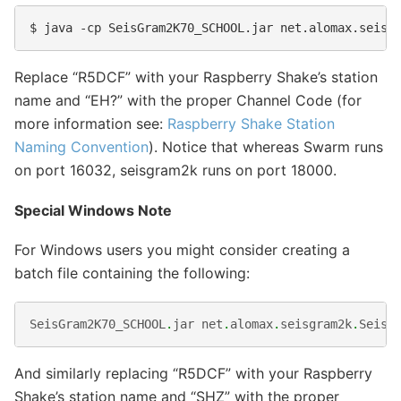
Replace “R5DCF” with your Raspberry Shake’s station
name and “EH?” with the proper Channel Code (for
more information see:
Raspberry Shake Station
Naming Convention
). Notice that whereas Swarm runs
on port 16032, seisgram2k runs on port 18000.
Special Windows Note
For Windows users you might consider creating a
batch file containing the following:
SeisGram2K70_SCHOOL
.
jar
net
.
alomax
.
seisgram2k
.
SeisG
And similarly replacing “R5DCF” with your Raspberry
Shake’s station name and “SHZ” with the proper