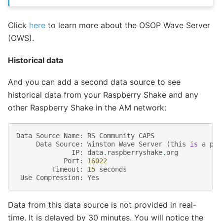
Click
here
to learn more about the OSOP Wave Server
(OWS).
Historical data
And you can add a second data source to see
historical data from your Raspberry Shake and any
other Raspberry Shake in the AM network:
Data
Source
Name
:
RS
Community
CAPS
Data
Source
:
Winston
Wave
Server
(
this
is
a
pr
IP
:
data
.
raspberryshake
.
org
Port
:
16022
Timeout
:
15
seconds
Use
Compression
:
Yes
Data from this data source is not provided in real-
time. It is delayed by 30 minutes. You will notice the