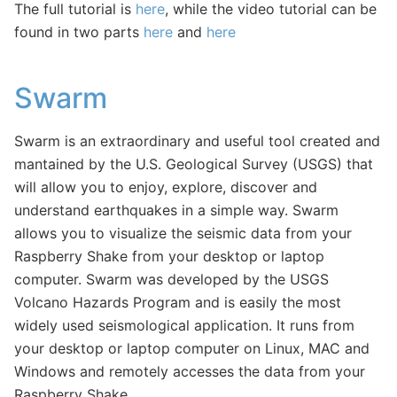
The full tutorial is
here
, while the video tutorial can be
found in two parts
here
and
here
Swarm
Swarm is an extraordinary and useful tool created and
mantained by the U.S. Geological Survey (USGS) that
will allow you to enjoy, explore, discover and
understand earthquakes in a simple way. Swarm
allows you to visualize the seismic data from your
Raspberry Shake from your desktop or laptop
computer. Swarm was developed by the USGS
Volcano Hazards Program and is easily the most
widely used seismological application. It runs from
your desktop or laptop computer on Linux, MAC and
Windows and remotely accesses the data from your
Raspberry Shake.