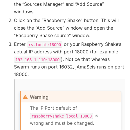
the “Sources Manager” and “Add Source”
windows.
Click on the “Raspberry Shake” button. This will
close the “Add Source” window and open the
“Raspberry Shake source” window.
Enter
or your Raspberry Shake’s
rs.local:18000
actual IP address with port 18000 (for example
). Notice that whereas
192.168.1.110:18000
Swarm runs on port 16032, jAmaSeis runs on port
18000.
Warning
The IP:Port default of
is
raspberryshake.local:18000
wrong and must be changed.