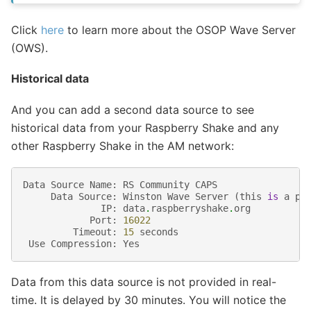
Click
here
to learn more about the OSOP Wave Server
(OWS).
Historical data
And you can add a second data source to see
historical data from your Raspberry Shake and any
other Raspberry Shake in the AM network:
Data
Source
Name
:
RS
Community
CAPS
Data
Source
:
Winston
Wave
Server
(
this
is
a
pr
IP
:
data
.
raspberryshake
.
org
Port
:
16022
Timeout
:
15
seconds
Use
Compression
:
Yes
Data from this data source is not provided in real-
time. It is delayed by 30 minutes. You will notice the