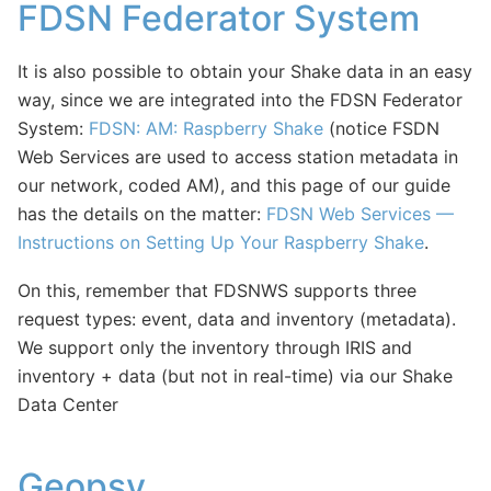
FDSN Federator System
It is also possible to obtain your Shake data in an easy
way, since we are integrated into the FDSN Federator
System:
FDSN: AM: Raspberry Shake
(notice FSDN
Web Services are used to access station metadata in
our network, coded AM), and this page of our guide
has the details on the matter:
FDSN Web Services —
Instructions on Setting Up Your Raspberry Shake
.
On this, remember that FDSNWS supports three
request types: event, data and inventory (metadata).
We support only the inventory through IRIS and
inventory + data (but not in real-time) via our Shake
Data Center
Geopsy