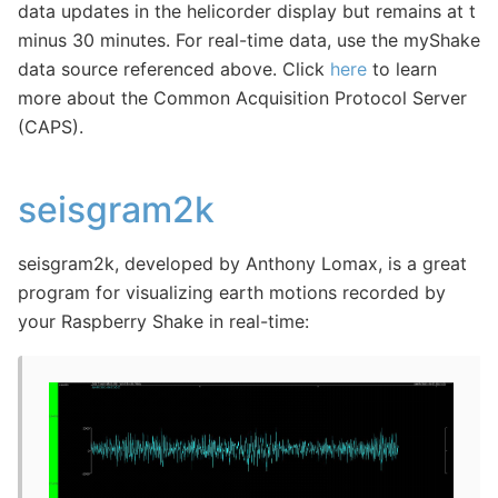
data updates in the helicorder display but remains at t
minus 30 minutes. For real-time data, use the myShake
data source referenced above. Click
here
to learn
more about the Common Acquisition Protocol Server
(CAPS).
seisgram2k
seisgram2k, developed by Anthony Lomax, is a great
program for visualizing earth motions recorded by
your Raspberry Shake in real-time: