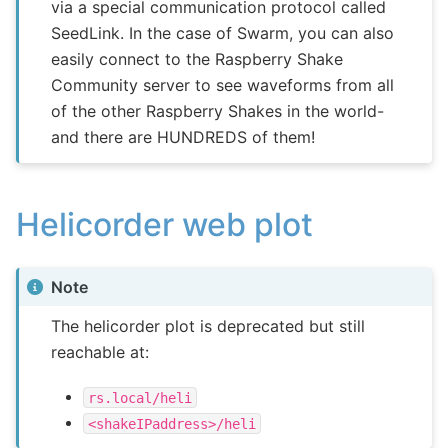
via a special communication protocol called
SeedLink. In the case of Swarm, you can also
easily connect to the Raspberry Shake
Community server to see waveforms from all
of the other Raspberry Shakes in the world-
and there are HUNDREDS of them!
Helicorder web plot
Note
The helicorder plot is deprecated but still
reachable at:
rs.local/heli
<shakeIPaddress>/heli