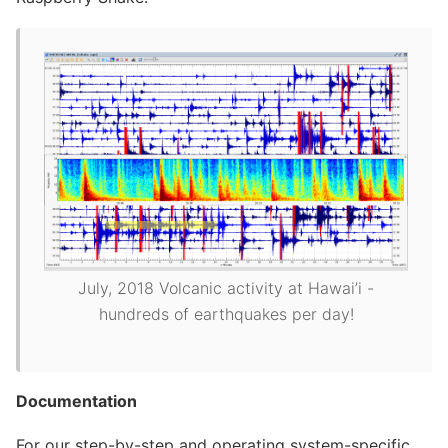
July, 2018 Volcanic activity at Hawai’i -
hundreds of earthquakes per day!
Documentation
For our step-by-step and operating system-specific