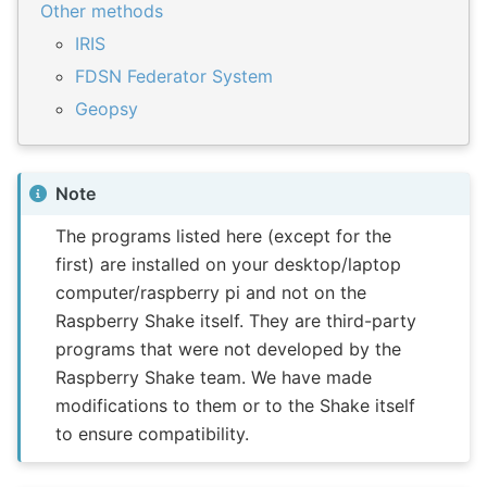
Other methods
IRIS
FDSN Federator System
Geopsy
Note
The programs listed here (except for the
first) are installed on your desktop/laptop
computer/raspberry pi and not on the
Raspberry Shake itself. They are third-party
programs that were not developed by the
Raspberry Shake team. We have made
modifications to them or to the Shake itself
to ensure compatibility.