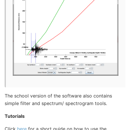
The school version of the software also contains
simple filter and spectrum/ spectrogram tools.
Tutorials
Click
here
for a short guide on how to use the