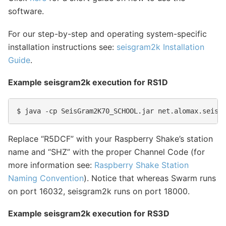
software.
For our step-by-step and operating system-specific
installation instructions see:
seisgram2k Installation
Guide
.
Example seisgram2k execution for RS1D
Replace “R5DCF” with your Raspberry Shake’s station
name and “SHZ” with the proper Channel Code (for
more information see:
Raspberry Shake Station
Naming Convention
). Notice that whereas Swarm runs
on port 16032, seisgram2k runs on port 18000.
Example seisgram2k execution for RS3D