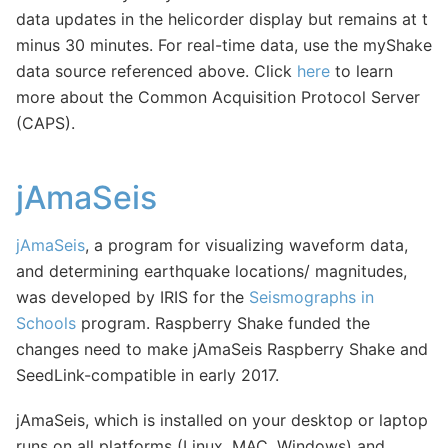
data updates in the helicorder display but remains at t
minus 30 minutes. For real-time data, use the myShake
data source referenced above. Click
here
to learn
more about the Common Acquisition Protocol Server
(CAPS).
jAmaSeis
jAmaSeis
, a program for visualizing waveform data,
and determining earthquake locations/ magnitudes,
was developed by IRIS for the
Seismographs in
Schools
program. Raspberry Shake funded the
changes need to make jAmaSeis Raspberry Shake and
SeedLink-compatible in early 2017.
jAmaSeis, which is installed on your desktop or laptop
runs on all platforms (Linux, MAC, Windows) and