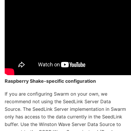
Raspberry Shake-specific configuration
If you are configuring Swarm on your own, we
recommend not using the SeedLink Server Data
Source. The SeedLink Server implementation in Swarm
only has access to the data currently in the SeedLink
buffer. Use the Winston Wave Server Data Source to