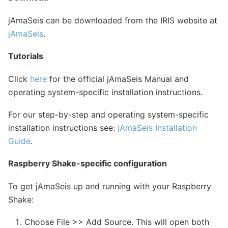
jAmaSeis can be downloaded from the IRIS website at
jAmaSeis
.
Tutorials
Click
here
for the official jAmaSeis Manual and
operating system-specific installation instructions.
For our step-by-step and operating system-specific
installation instructions see:
jAmaSeis Installation
Guide
.
Raspberry Shake-specific configuration
To get jAmaSeis up and running with your Raspberry
Shake:
Choose File >> Add Source. This will open both