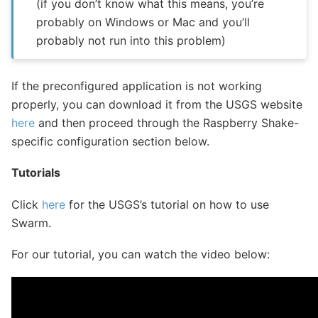
(if you don’t know what this means, you’re
probably on Windows or Mac and you’ll
probably not run into this problem)
If the preconfigured application is not working
properly, you can download it from the USGS website
here
and then proceed through the Raspberry Shake-
specific configuration section below.
Tutorials
Click
here
for the USGS’s tutorial on how to use
Swarm.
For our tutorial, you can watch the video below: