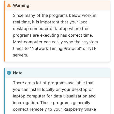
Warning
Since many of the programs below work in
real time, it is important that your local
desktop computer or laptop where the
programs are executing has correct time.
Most computer can easily sync their system
times to “Network Timing Protocol” or NTP
servers.
Note
There are a lot of programs available that
you can install locally on your desktop or
laptop computer for data visualization and
interrogation. These programs generally
connect remotely to your Raspberry Shake