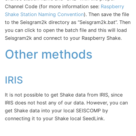
Channel Code (for more information see:
Raspberry
Shake Station Naming Convention
). Then save the file
to the Seisgram2k directory as “Seisgram2k.bat”. Then
you can click to open the batch file and this will load
Seisgram2k and connect to your Raspberry Shake.
Other methods
IRIS
It is not possible to get Shake data from IRIS, since
IRIS does not host any of our data. However, you can
get Shake data into your local SEISCOMP by
connecting it to your Shake local SeedLink.